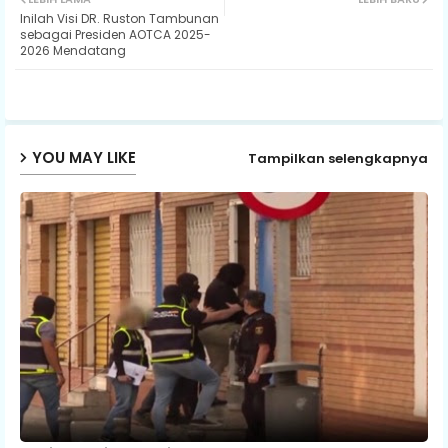
Inilah Visi DR. Ruston Tambunan
ter
ats
sebagai Presiden AOTCA 2025-
2026 Mendatang
ap
p
YOU MAY LIKE
Tampilkan selengkapnya