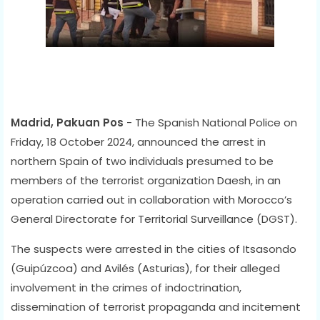
Madrid, Pakuan Pos
- The Spanish National Police on
Friday, 18 October 2024, announced the arrest in
northern Spain of two individuals presumed to be
members of the terrorist organization Daesh, in an
operation carried out in collaboration with Morocco’s
General Directorate for Territorial Surveillance (DGST).
The suspects were arrested in the cities of Itsasondo
(Guipúzcoa) and Avilés (Asturias), for their alleged
involvement in the crimes of indoctrination,
dissemination of terrorist propaganda and incitement