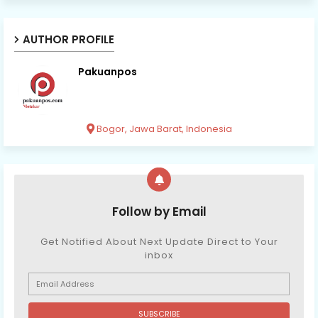
AUTHOR PROFILE
Pakuanpos
Bogor, Jawa Barat, Indonesia
Follow by Email
Get Notified About Next Update Direct to Your
inbox