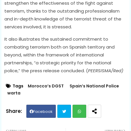
strengthen the effectiveness of the fight against
terrorism, thanks to the outstanding professionalism
and in-depth knowledge of the terrorist threat of the
services involved, it is stressed.
It also illustrates the sustained commitment to
combating terrorism both on Spanish territory and
beyond, within the framework of international
partnerships, “a strategic priority for the national
police,” the press release concluded. (
PEERSISMA/Red)
Tags
Morocco’s DGST
Spain’s National Police
warta
Facebook
Twit
Wh
LEBIH LAMA
LEBIH BARU