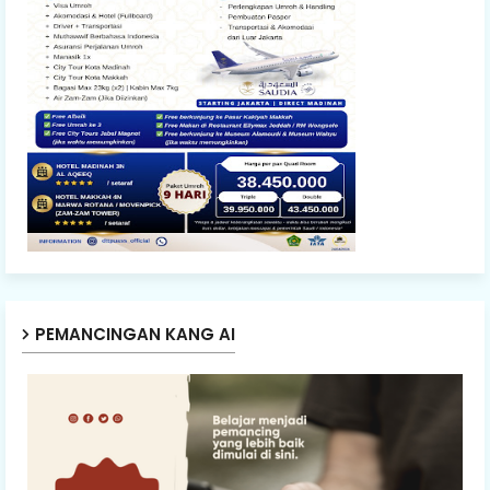
PEMANCINGAN KANG AI