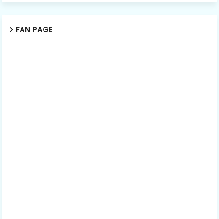
FAN PAGE