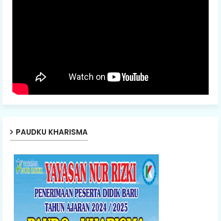
PAUDKU KHARISMA