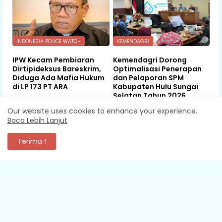
INDONESIA POLICE WATCH
KEMENDAGRI
IPW Kecam Pembiaran
Kemendagri Dorong
Dirtipideksus Bareskrim,
Optimalisasi Penerapan
Diduga Ada Mafia Hukum
dan Pelaporan SPM
di LP 173 PT ARA
Kabupaten Hulu Sungai
Selatan Tahun 2026
August 08, 2026
Our website uses cookies to enhance your experience.
August 08, 2026
Baca Lebih Lanjut
Terima !
KOMENTAR
XEVA SHREDDER
Mantap