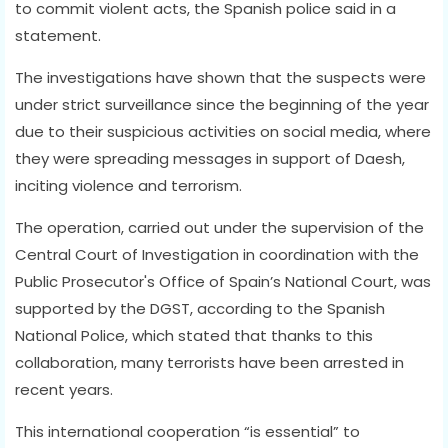
to commit violent acts, the Spanish police said in a
statement.
The investigations have shown that the suspects were
under strict surveillance since the beginning of the year
due to their suspicious activities on social media, where
they were spreading messages in support of Daesh,
inciting violence and terrorism.
The operation, carried out under the supervision of the
Central Court of Investigation in coordination with the
Public Prosecutor's Office of Spain’s National Court, was
supported by the DGST, according to the Spanish
National Police, which stated that thanks to this
collaboration, many terrorists have been arrested in
recent years.
This international cooperation “is essential” to