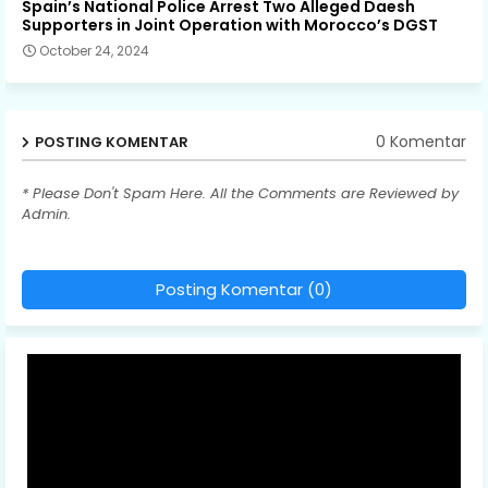
Spain’s National Police Arrest Two Alleged Daesh
Supporters in Joint Operation with Morocco’s DGST
October 24, 2024
0 Komentar
POSTING KOMENTAR
* Please Don't Spam Here. All the Comments are Reviewed by
Admin.
Posting Komentar (0)