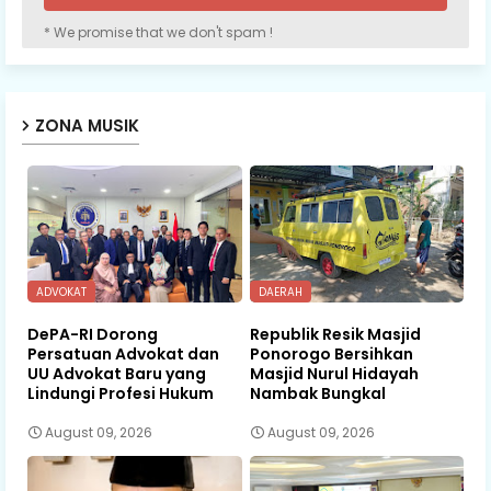
* We promise that we don't spam !
ZONA MUSIK
ADVOKAT
DAERAH
DePA-RI Dorong
Republik Resik Masjid
Persatuan Advokat dan
Ponorogo Bersihkan
UU Advokat Baru yang
Masjid Nurul Hidayah
Lindungi Profesi Hukum
Nambak Bungkal
August 09, 2026
August 09, 2026