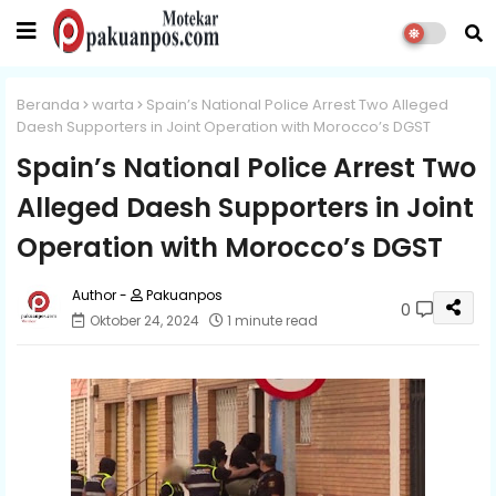
Beranda
warta
Spain’s National Police Arrest Two Alleged
Daesh Supporters in Joint Operation with Morocco’s DGST
Spain’s National Police Arrest Two
Alleged Daesh Supporters in Joint
Operation with Morocco’s DGST
Pakuanpos
0
Oktober 24, 2024
1 minute read